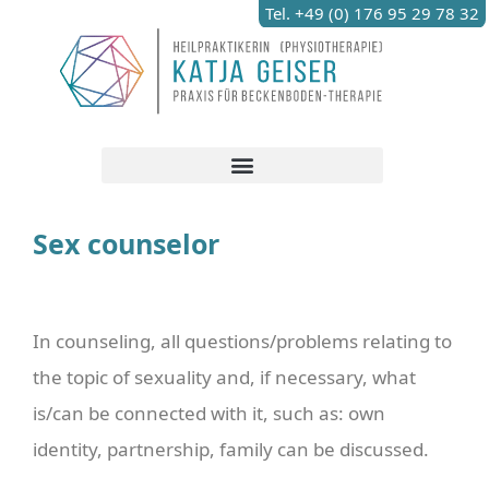
Tel. +49 (0) 176 95 29 78 32
Sex counselor
In counseling, all questions/problems relating to
the topic of sexuality and, if necessary, what
is/can be connected with it, such as: own
identity, partnership, family can be discussed.