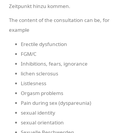
Zeitpunkt hinzu kommen.
The content of the consultation can be, for
example
Erectile dysfunction
FGM/C
Inhibitions, fears, ignorance
lichen sclerosus
Listlesness
Orgasm problems
Pain during sex (dyspareunia)
sexual identity
sexual orientation
Sexuelle Beschwerden