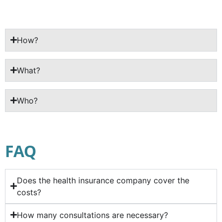
How?
What?
Who?
FAQ
Does the health insurance company cover the
costs?
How many consultations are necessary?