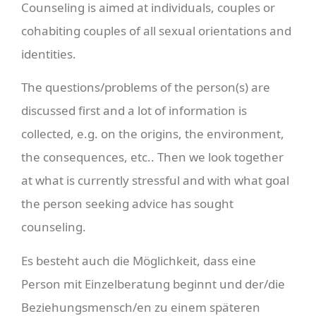
Counseling is aimed at individuals, couples or
cohabiting couples of all sexual orientations and
identities.
The questions/problems of the person(s) are
discussed first and a lot of information is
collected, e.g. on the origins, the environment,
the consequences, etc.. Then we look together
at what is currently stressful and with what goal
the person seeking advice has sought
counseling.
Es besteht auch die Möglichkeit, dass eine
Person mit Einzelberatung beginnt und der/die
Beziehungsmensch/en zu einem späteren