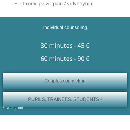
chronic pelvic pain / vulvodynia
Individual counseling
30 minutes - 45 €
60 minutes - 90 €
Couples counseling
PUPILS, TRAINEES, STUDENTS ¹
with proof
¹