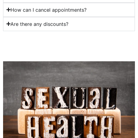
How can I cancel appointments?
Are there any discounts?