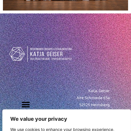
Katja Geiser
Alte Schmiede 65a
52525 Heinsberg
Tel. +49 (0) 176 95 29 78 32
We value your privacy
info@katja-geiser.com
We use cookies to enhance your browsing experience,