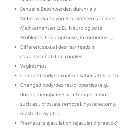
Sexuelle Beschwerden durch/ als
Nebenwirkung von Krankheiten und oder
Medikamenten (z.B.: Neurologische
Probleme, Endometriose, Inkontinenz…)
Different sexual desires/needs in
couples/cohabiting couples
Vaginismus
Changed body/sexual sensation after birth
Changed body/desires/properties (e.g.
during menopause or after operations
such as:. prostate removal, hysterectomy,
mastectomy etc.)
Premature ejaculation (ejaculatio praecox)